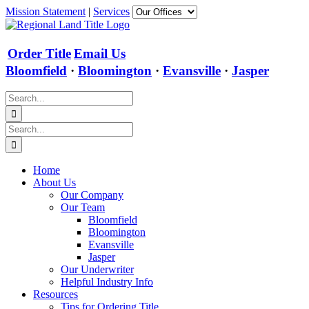
Skip
Mission Statement
|
Services
to
content
Order Title
Email Us
Bloomfield
·
Bloomington
·
Evansville
·
Jasper
Search
for:
Search
for:
Home
About Us
Our Company
Our Team
Bloomfield
Bloomington
Evansville
Jasper
Our Underwriter
Helpful Industry Info
Resources
Tips for Ordering Title