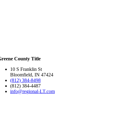
Greene County Title
10 S Franklin St
Bloomfield, IN 47424
(812) 384-8498
(812) 384-4487
info@regional-LT.com