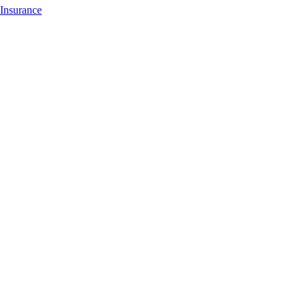
Insurance