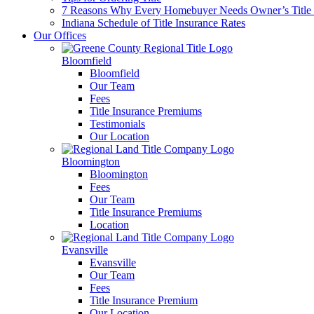
7 Reasons Why Every Homebuyer Needs Owner’s Title 
Indiana Schedule of Title Insurance Rates
Our Offices
Bloomfield
Bloomfield
Our Team
Fees
Title Insurance Premiums
Testimonials
Our Location
Bloomington
Bloomington
Fees
Our Team
Title Insurance Premiums
Location
Evansville
Evansville
Our Team
Fees
Title Insurance Premium
Our Location