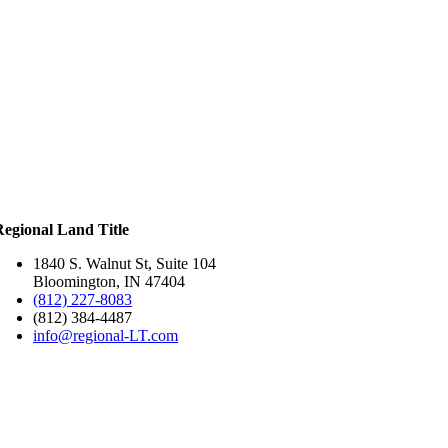
Regional Land Title
1840 S. Walnut St, Suite 104
Bloomington, IN 47404
(812) 227-8083
(812) 384-4487
info@regional-LT.com