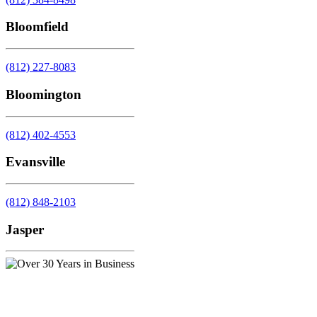
Bloomfield
(812) 227-8083
Bloomington
(812) 402-4553
Evansville
(812) 848-2103
Jasper