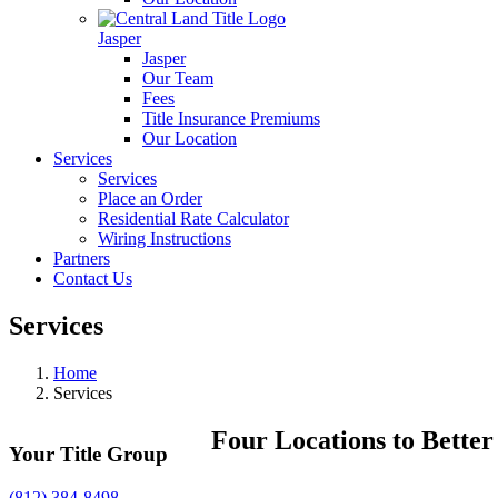
Jasper
Jasper
Our Team
Fees
Title Insurance Premiums
Our Location
Services
Services
Place an Order
Residential Rate Calculator
Wiring Instructions
Partners
Contact Us
Services
Home
Services
Four Locations to Better
Your Title Group
(812) 384-8498