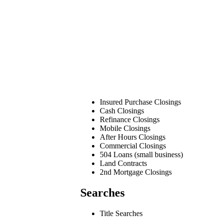
Insured Purchase Closings
Cash Closings
Refinance Closings
Mobile Closings
After Hours Closings
Commercial Closings
504 Loans (small business)
Land Contracts
2nd Mortgage Closings
Searches
Title Searches