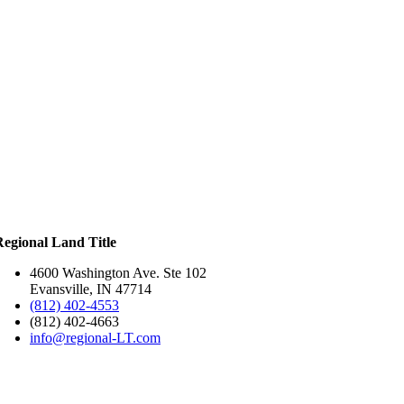
Regional Land Title
4600 Washington Ave. Ste 102
Evansville, IN 47714
(812) 402-4553
(812) 402-4663
info@regional-LT.com