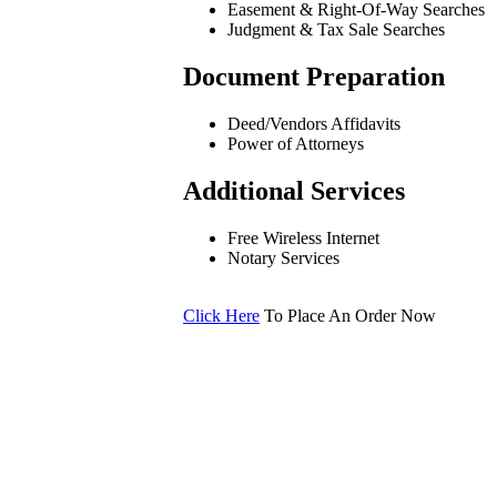
Easement & Right-Of-Way Searches
Judgment & Tax Sale Searches
Document Preparation
Deed/Vendors Affidavits
Power of Attorneys
Additional Services
Free Wireless Internet
Notary Services
Click Here
To Place An Order Now