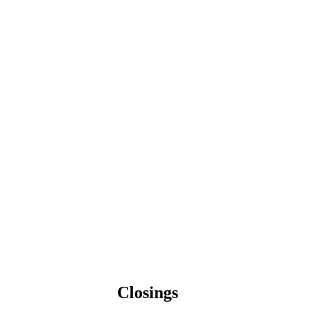
Closings