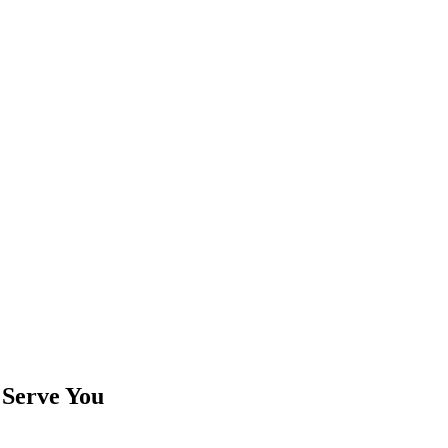
 Serve You