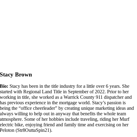
Stacy Brown
Bio:
Stacy has been in the title industry for a little over 6 years. She
started with Regional Land Title in September of 2022. Prior to her
working in title, she worked as a Warrick County 911 dispatcher and
has previous experience in the mortgage world. Stacy’s passion is
being the “office cheerleader” by creating unique marketing ideas and
always willing to help out in anyway that benefits the whole team
atmosphere. Some of her hobbies include traveling, riding her Murf
electric bike, enjoying friend and family time and exercising on her
Peloton (Str8OuttaSpin21).