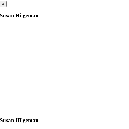
×
Susan Hilgeman
Susan Hilgeman