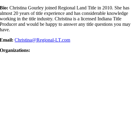
Bio:
Christina Gourley joined Regional Land Title in 2010. She has
almost 20 years of title experience and has considerable knowledge
working in the title industry. Christina is a licensed Indiana Title
Producer and would be happy to answer any title questions you may
have.
Email:
Christina@Regional-LT.com
Organizations: