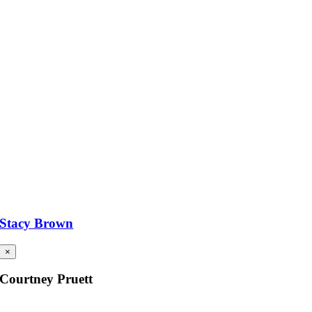
Stacy Brown
×
Courtney Pruett