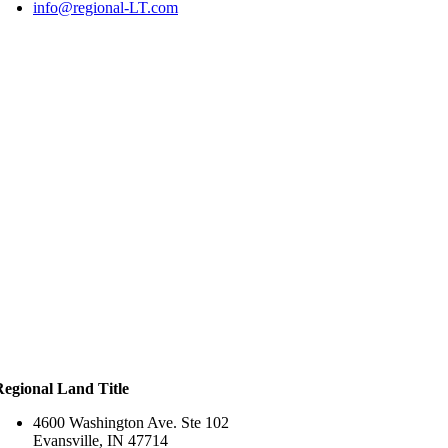
info@regional-LT.com
Regional Land Title
4600 Washington Ave. Ste 102
Evansville, IN 47714