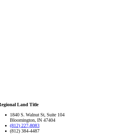
Regional Land Title
1840 S. Walnut St, Suite 104
Bloomington, IN 47404
(812) 227-8083
(812) 384-4487