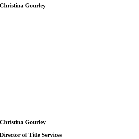
Christina Gourley
Christina Gourley
Director of Title Services