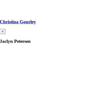
Christina Gourley
×
Jaclyn Petersen