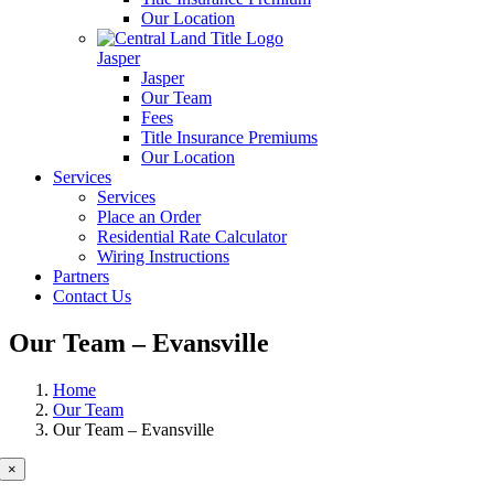
Our Location
Jasper
Jasper
Our Team
Fees
Title Insurance Premiums
Our Location
Services
Services
Place an Order
Residential Rate Calculator
Wiring Instructions
Partners
Contact Us
Our Team – Evansville
Home
Our Team
Our Team – Evansville
×