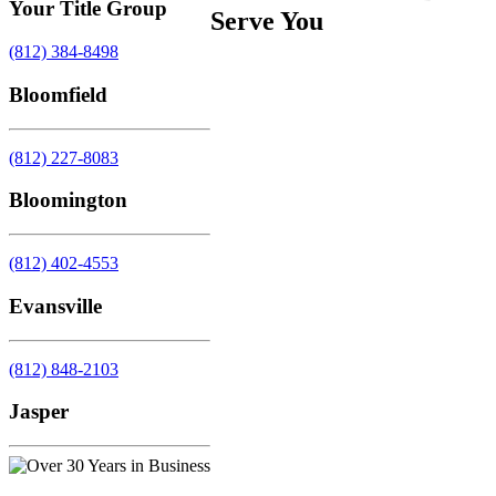
Your Title Group
Serve You
(812) 384-8498
Bloomfield
(812) 227-8083
Bloomington
(812) 402-4553
Evansville
(812) 848-2103
Jasper