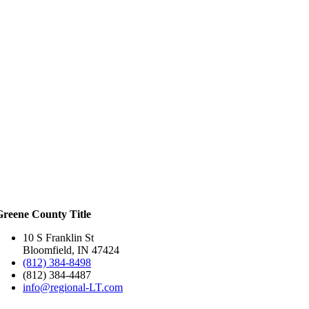
Greene County Title
10 S Franklin St
Bloomfield, IN 47424
(812) 384-8498
(812) 384-4487
info@regional-LT.com