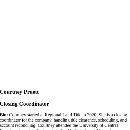
Courtney Pruett
Closing Coordinator
Bio:
Courtney started at Regional Land Title in 2020. She is a closing
coordinator for the company, handling title clearance, scheduling, and
account reconciling. Courtney attended the University of Central