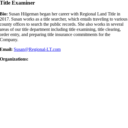
Title Examiner
Bio:
Susan Hilgeman began her career with Regional Land Title in
2017. Susan works as a title searcher, which entails traveling to various
county offices to search the public records. She also works in several
areas of our title department including title examining, title clearing,
order entry, and preparing title insurance commitments for the
Company.
Email:
Susan@Regional-LT.com
Organizations: