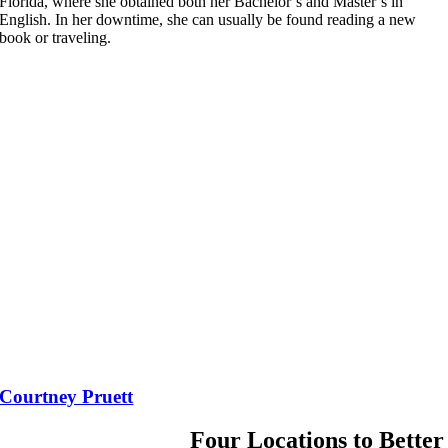
Florida, where she obtained both her Bachelor’s and Master’s in
English. In her downtime, she can usually be found reading a new
book or traveling.
Courtney Pruett
Four Locations to Better