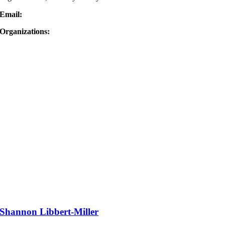
Email:
Organizations:
Shannon Libbert-Miller