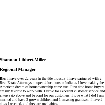
Shannon Libbert-Miller
Regional Manager
Bio:
I have over 22 years in the title industry. I have partnered with 2
Real Estate Attorneys to open 4 locations in Indiana. I love making the
American dream of homeownership come true. First time home buyers
are my favorite to work with. I strive for excellent customer service an
always go above and beyond for our customers. I love what I do! I am
married and have 3 grown children and 1 amazing grandson. I have 2
dogs I rescued, and they are my babies.