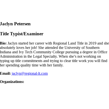
Jaclyn Petersen
Title Typist/Examiner
Bio:
Jaclyn started her career with Regional Land Title in 2019 and sh
absolutely loves her job! She attended the University of Southern
Indiana and Ivy Tech Community College pursuing a degree in Office
Administration in the Legal Specialty. When she’s not working on
typing up title commitments and trying to clear title work you will find
her spending quality time with her family.
Email:
jaclyn@regional-lt.com
Organizations: