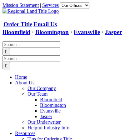
Skip
Mission Statement
|
Services
to
content
Order Title
Email Us
Bloomfield
·
Bloomington
·
Evansville
·
Jasper
Search
for:
Search
for:
Home
About Us
Our Company
Our Team
Bloomfield
Bloomington
Evansville
Jasper
Our Underwriter
Helpful Industry Info
Resources
Tips for Ordering Title