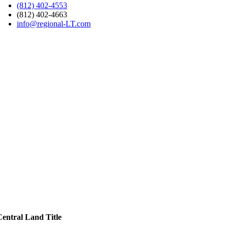
(812) 402-4553
(812) 402-4663
info@regional-LT.com
Central Land Title