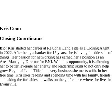
Kris Coon
Closing Coordinator
Bio:
Kris started her career at Regional Land Title as a Closing Agent
in 2022. After being a banker for 15 years, she is loving the title side of
things! Her passion for networking has earned her a position as an
Area Managing Director for BNI. With this opportunity, it is allowing
her to better leverage her energy and leadership skills to not only help
grow Regional Land Title, but every business she meets with. In her
free time, Kris likes reading and spending time with her family, friends
and taking the furbabies on walks on the golf course where she lives in
Evansville.