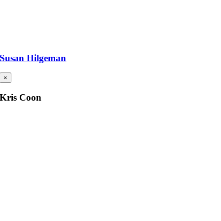
Susan Hilgeman
×
Kris Coon