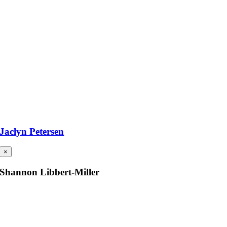
Jaclyn Petersen
×
Shannon Libbert-Miller