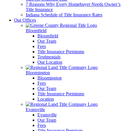
7 Reasons Why Every Homebuyer Needs Owner’s
Title Insurance
Indiana Schedule of Title Insurance Rates
Our Offices
Bloomfield
Bloomfield
Our Team
Fees
Title Insurance Premiums
Testimonials
Our Location
Bloomington
Bloomington
Fees
Our Team
Title Insurance Premiums
Location
Evansville
Evansville
Our Team
Fees
Title Insurance Premium