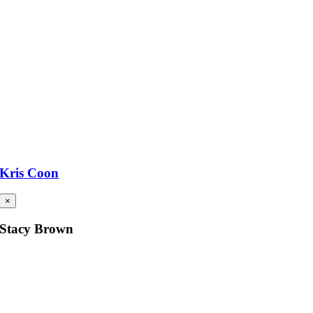
Kris Coon
×
Stacy Brown