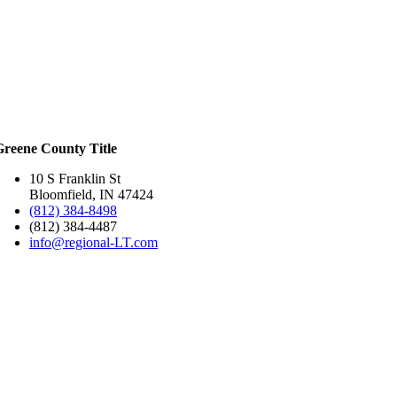
Greene County Title
10 S Franklin St
Bloomfield, IN 47424
(812) 384-8498
(812) 384-4487
info@regional-LT.com