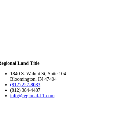
Regional Land Title
1840 S. Walnut St, Suite 104
Bloomington, IN 47404
(812) 227-8083
(812) 384-4487
info@regional-LT.com