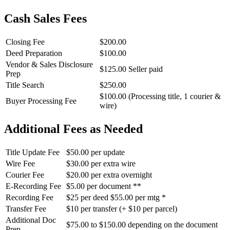
Cash Sales Fees
Closing Fee
$200.00
Deed Preparation
$100.00
Vendor & Sales Disclosure
$125.00 Seller paid
Prep
Title Search
$250.00
$100.00 (Processing title, 1 courier &
Buyer Processing Fee
wire)
Additional Fees as Needed
Title Update Fee
$50.00 per update
Wire Fee
$30.00 per extra wire
Courier Fee
$20.00 per extra overnight
E-Recording Fee
$5.00 per document **
Recording Fee
$25 per deed $55.00 per mtg *
Transfer Fee
$10 per transfer (+ $10 per parcel)
Additional Doc
$75.00 to $150.00 depending on the document
Prep