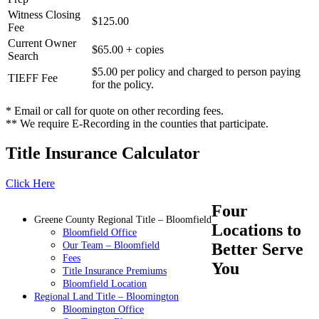
Witness Closing
$125.00
Fee
Current Owner
$65.00 + copies
Search
$5.00 per policy and charged to person paying
TIEFF Fee
for the policy.
* Email or call for quote on other recording fees.
** We require E-Recording in the counties that participate.
Title Insurance Calculator
Click Here
Four
Greene County Regional Title – Bloomfield
Locations to
Bloomfield Office
Our Team – Bloomfield
Better Serve
Fees
You
Title Insurance Premiums
Bloomfield Location
Regional Land Title – Bloomington
Bloomington Office