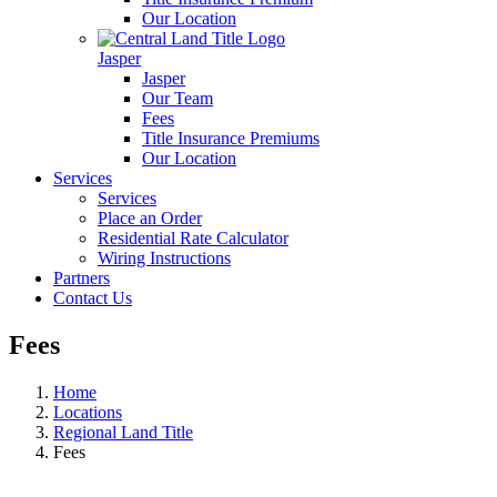
Our Location
Jasper
Jasper
Our Team
Fees
Title Insurance Premiums
Our Location
Services
Services
Place an Order
Residential Rate Calculator
Wiring Instructions
Partners
Contact Us
Fees
Home
Locations
Regional Land Title
Fees