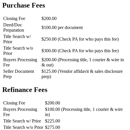
Purchase Fees
Closing Fee
$200.00
Deed/Doc
$100.00 per document
Preparation
Title Search w/
$250.00 (Check PA for who pays this fee)
Prior
Title Search w/o
$300.00 (Check PA for who pays this fee)
Prior
Buyers Processing
$200.00 (Processing title, 1 courier & wire in
Fee
& out)
Seller Document
$125.00 (Vendor affidavit & sales disclosure
Prep
prep)
Refinance Fees
Closing Fee
$200.00
Buyers Processing
$100.00 (Processing title, 1 courier & wire
Fee
in)
Title Search w/ Prior
$225.00
Title Search w/o Prior
$275.00