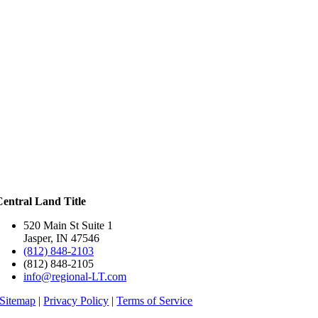
Central Land Title
520 Main St Suite 1
Jasper, IN 47546
(812) 848-2103
(812) 848-2105
info@regional-LT.com
Sitemap
|
Privacy Policy
|
Terms of Service