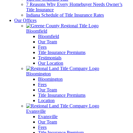
7 Reasons Why Every Homebuyer Needs Owner’s
Title Insurance
Indiana Schedule of Title Insurance Rates
Our Offices
Bloomfield
Bloomfield
Our Team
Fees
Title Insurance Premiums
Testimonials
Our Location
Bloomington
Bloomington
Fees
Our Team
Title Insurance Premiums
Location
Evansville
Evansville
Our Team
Fees
Title Insurance Premium