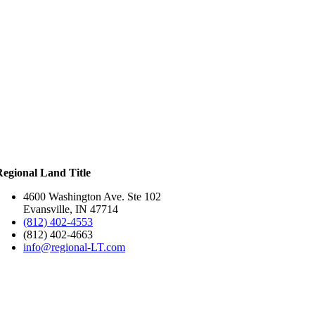
Regional Land Title
4600 Washington Ave. Ste 102
Evansville, IN 47714
(812) 402-4553
(812) 402-4663
info@regional-LT.com