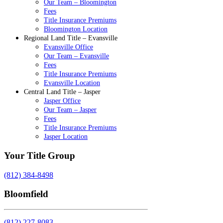
Our Team – Bloomington
Fees
Title Insurance Premiums
Bloomington Location
Regional Land Title – Evansville
Evansville Office
Our Team – Evansville
Fees
Title Insurance Premiums
Evansville Location
Central Land Title – Jasper
Jasper Office
Our Team – Jasper
Fees
Title Insurance Premiums
Jasper Location
Your Title Group
(812) 384-8498
Bloomfield
(812) 227-8083