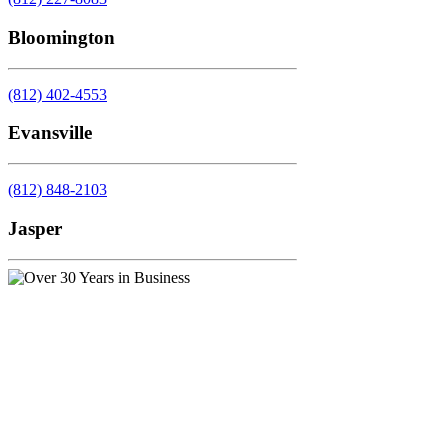
Bloomington
(812) 402-4553
Evansville
(812) 848-2103
Jasper