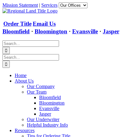
Skip
Mission Statement
|
Services
to
content
Order Title
Email Us
Bloomfield
·
Bloomington
·
Evansville
·
Jasper
Search
for:
Search
for:
Home
About Us
Our Company
Our Team
Bloomfield
Bloomington
Evansville
Jasper
Our Underwriter
Helpful Industry Info
Resources
Tips for Ordering Title