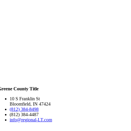
Greene County Title
10 S Franklin St
Bloomfield, IN 47424
(812) 384-8498
(812) 384-4487
info@regional-LT.com