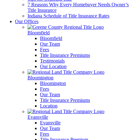
7 Reasons Why Every Homebuyer Needs Owner’s
Title Insurance
Indiana Schedule of Title Insurance Rates
Our Offices
Bloomfield
Bloomfield
Our Team
Fees
Title Insurance Premiums
Testimonials
Our Location
Bloomington
Bloomington
Fees
Our Team
Title Insurance Premiums
Location
Evansville
Evansville
Our Team
Fees
Title Insurance Premium