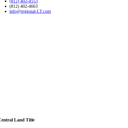
(812) 402-4553
(812) 402-4663
info@regional-LT.com
Central Land Title