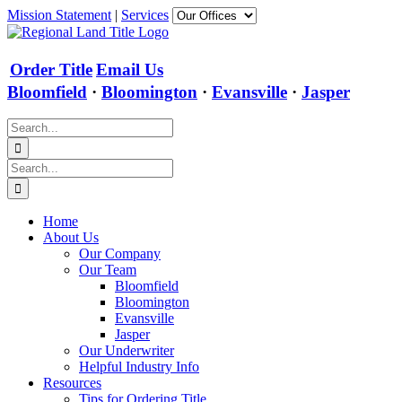
Skip
Mission Statement
|
Services
to
content
Order Title
Email Us
Bloomfield
·
Bloomington
·
Evansville
·
Jasper
Search
for:
Search
for:
Home
About Us
Our Company
Our Team
Bloomfield
Bloomington
Evansville
Jasper
Our Underwriter
Helpful Industry Info
Resources
Tips for Ordering Title