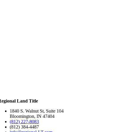
Regional Land Title
1840 S. Walnut St, Suite 104
Bloomington, IN 47404
(812) 227-8083
(812) 384-4487