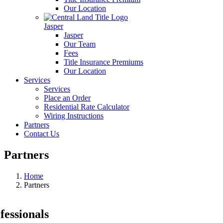
Our Location
Jasper
Jasper
Our Team
Fees
Title Insurance Premiums
Our Location
Services
Services
Place an Order
Residential Rate Calculator
Wiring Instructions
Partners
Contact Us
Partners
Home
Partners
fessionals