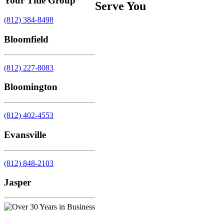
Your Title Group
Serve You
(812) 384-8498
Bloomfield
(812) 227-8083
Bloomington
(812) 402-4553
Evansville
(812) 848-2103
Jasper