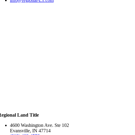
info@regional-LT.com
Regional Land Title
4600 Washington Ave. Ste 102
Evansville, IN 47714