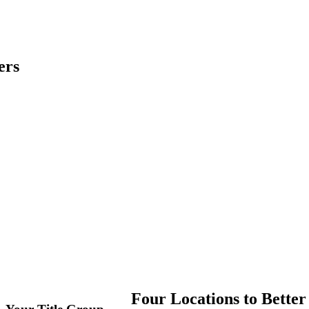
ers
Four Locations to Better